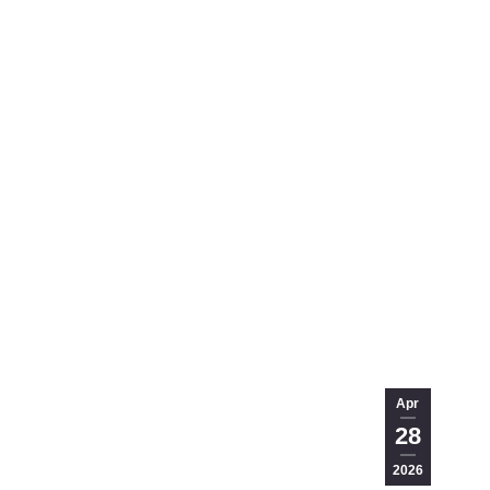
Apr
28
2026