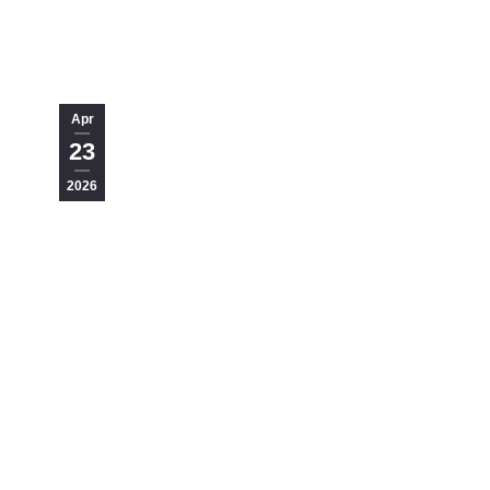
Apr
23
2026