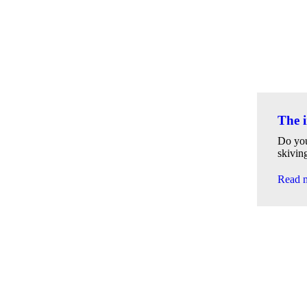
The i
Do you
skivin
Read 