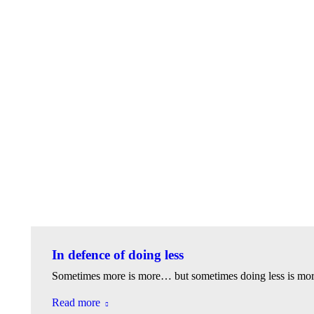
In defence of doing less
Sometimes more is more… but sometimes doing less is mo
Read more