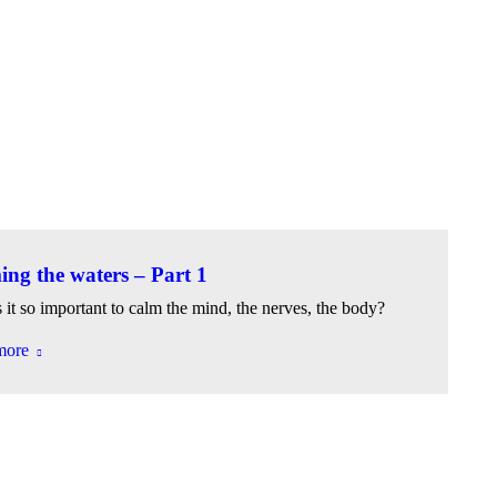
ng the waters – Part 1
 it so important to calm the mind, the nerves, the body?
more