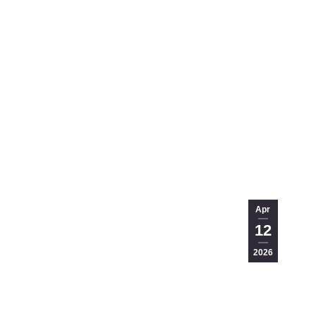
Apr
12
2026