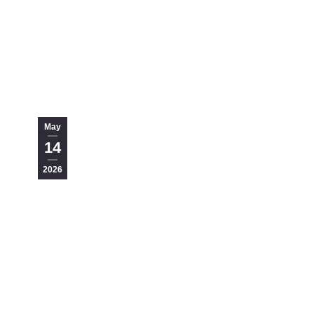
May
14
2026