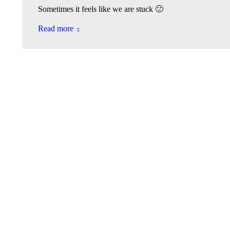
Sometimes it feels like we are stuck 🙁
Read more