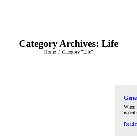
Category Archives:
Life
You are here:
Home
Category "Life"
Gener
When w
is real
Read 