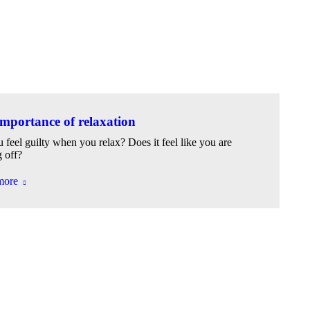
mportance of relaxation
 feel guilty when you relax? Does it feel like you are
g off?
more