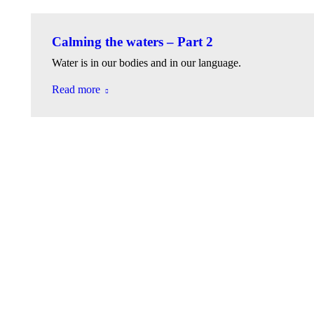
Calming the waters – Part 2
Water is in our bodies and in our language.
Read more