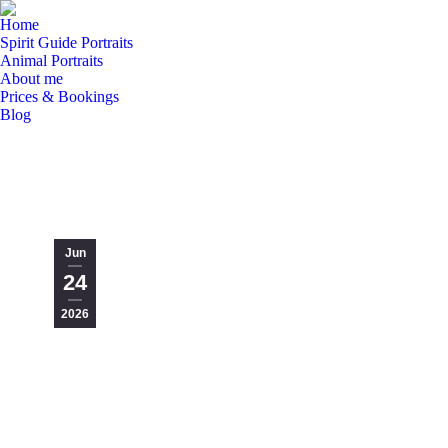
Home
Spirit Guide Portraits
Animal Portraits
About me
Prices & Bookings
Blog
Jun
24
2026