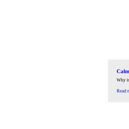
Calmi
Why is
Read 