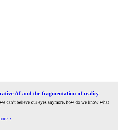
ative AI and the fragmentation of reality
e can’t believe our eyes anymore, how do we know what
?
more