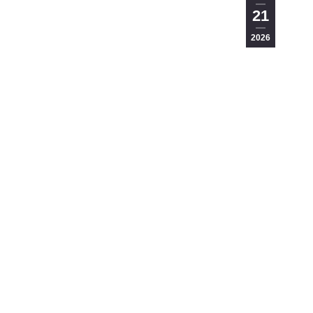
21
2026