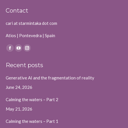
Contact
cari at starmintaka dot com
Atios | Pontevedra | Spain
Find us on:
Facebook
YouTube
Instagram
page
page
page
Recent posts
opens
opens
opens
in
in
in
Generative AI and the fragmentation of reality
new
new
new
June 24, 2026
window
window
window
Calming the waters – Part 2
May 21, 2026
Calming the waters – Part 1