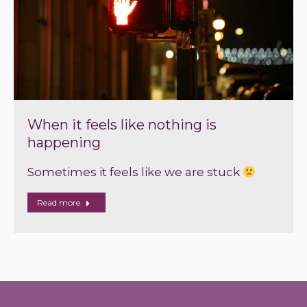
When it feels like nothing is
happening
Sometimes it feels like we are stuck
Read more