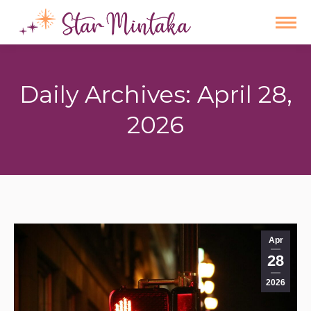
Daily Archives:
April 28,
2026
You are here:
Apr
28
2026