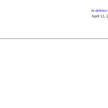
In defence 
April 12, 