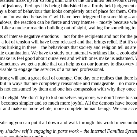
idealised mask up for so long until one of the unwanted behaviours cree
ut of jealousy. Perhaps it is being blindsided by a firmly held judgement
ay a bout of behaviour that looks completely out of place for them. Oft
 an “unwanted behaviour” will have been triggered by something – an 
dows, the reaction can be fierce and very intense – mostly because whe
te. Like a nuclear reaction building out of sight, waiting for something t
s of intense negative emotions – not for the recipients and not for the 
e a lot of tension will have been released and that brings relief. But it’s 
urking in there – the behaviours that society and religion tell us are
 examination. We have to study our internal workings like a zoologist
 make us feel good about ourselves and which ones make us ashamed. We
ometimes we get a guide that can help us on our journey to discovery i
visable to engage the services of a trained professional.
strong will and a great deal of courage. One day one realises that there
 but in ways that are completely reasonable and manageable – no more dev
ne is not consumed by them and one has compassion with why they once 
and delight. We don’t try to kid ourselves anymore, we don’t have to sh
fe becomes simpler and so much more joyful. All the demons have become
power and make us more whole, more complete human beings. We can acce
 realising you can put it all down and walk through this world unencumb
y shadow self is engaging in parts work – the Internal Families System
ce of equilibrium and joy.