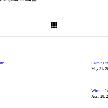
Next
post:
ity
Calming th
May 21, 2
When it fe
April 28, 