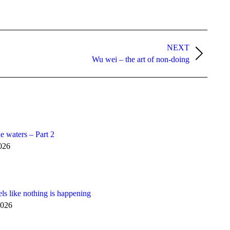
NEXT
Wu wei – the art of non-doing
e waters – Part 2
026
els like nothing is happening
2026