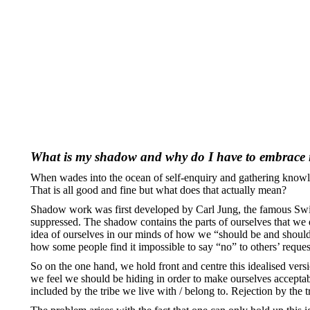
What is my shadow and why do I have to embrace 
When wades into the ocean of self-enquiry and gathering knowled
That is all good and fine but what does that actually mean?
Shadow work was first developed by Carl Jung, the famous Swiss
suppressed. The shadow contains the parts of ourselves that we 
idea of ourselves in our minds of how we “should be and should 
how some people find it impossible to say “no” to others’ reques
So on the one hand, we hold front and centre this idealised versio
we feel we should be hiding in order to make ourselves acceptable 
included by the tribe we live with / belong to. Rejection by the 