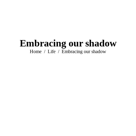
Embracing our shadow
You are here:
Home
Life
Embracing our shadow