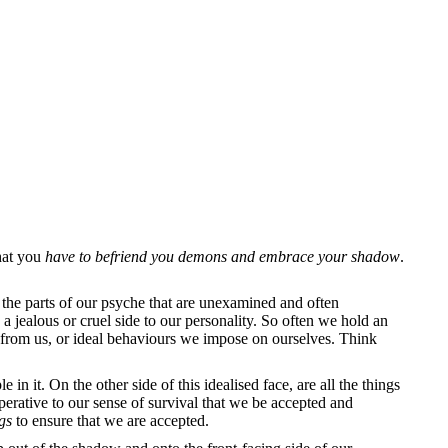
that you
have to befriend you demons and embrace your shadow
.
the parts of our psyche that are unexamined and often
 jealous or cruel side to our personality. So often we hold an
s from us, or ideal behaviours we impose on ourselves. Think
in it. On the other side of this idealised face, are all the things
mperative to our sense of survival that we be accepted and
ngs
to ensure that we are accepted.