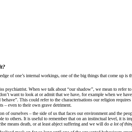
it?
ge of one’s internal workings, one of the big things that come up is 
 psychiatrist. When we talk about “our shadow”, we mean to refer to 
don’t want to look at or admit that we have, for example when we have a
behave”. This could refer to the characterisations our religion require
ts – even to their own grave detriment.
n of ourselves – the side of us that faces our environment and the people 
to others. It is useful to remember that on an instinctual level, it is i
tribe means death, or at least abject suffering and we will do
a lot of thi