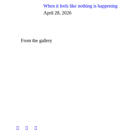
When it feels like nothing is happening
April 28, 2026
From the gallery