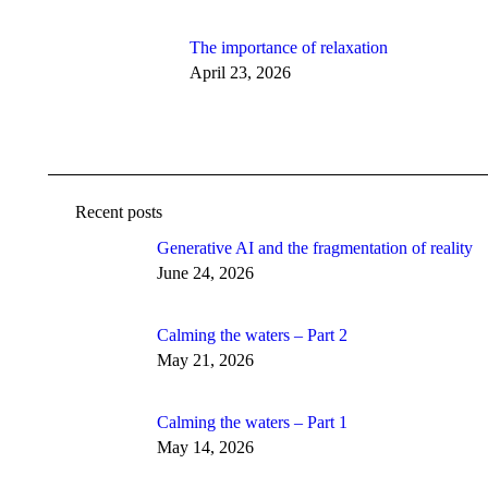
The importance of relaxation
April 23, 2026
Recent posts
Generative AI and the fragmentation of reality
June 24, 2026
Calming the waters – Part 2
May 21, 2026
Calming the waters – Part 1
May 14, 2026