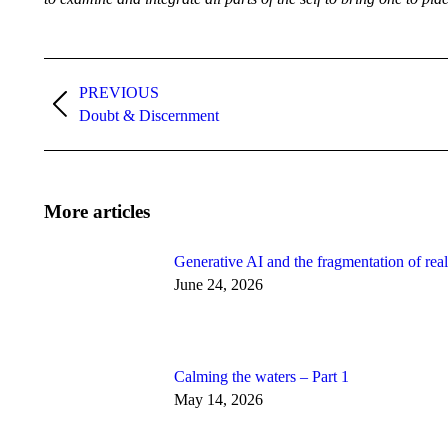
Post
navigation
PREVIOUS
Previous
Doubt & Discernment
post:
More articles
Generative AI and the fragmentation of real
June 24, 2026
Calming the waters – Part 1
May 14, 2026