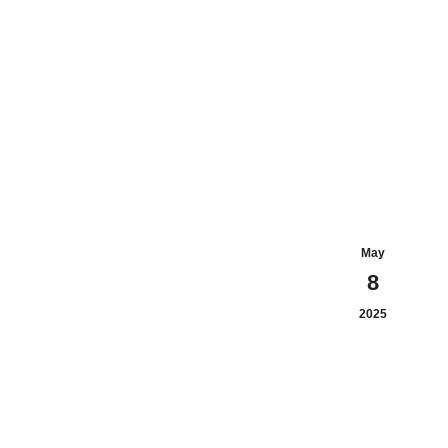
May
8
2025