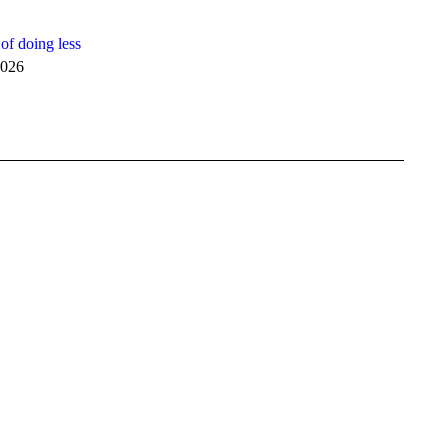
of doing less
2026