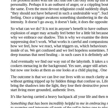
The problem arises with the fact that one can only hold up this 
personality. Perhaps it is an outburst of anger, or a crippling bo
the same. Even the most devout religionist could suddenly displ
“they should not have behaved in such a undesirable way”. Such
feeling. Once a trigger awakens something slumbering in the sha
intensity. It doesn’t go away, it doesn’t fade, it does the opposi
So what can we do? It is not in anyone’s benefit to have outburst
explosion of anger may actually feel better for a little bit becaus
why we embrace our shadow. This is why we examine the demons l
suppressing don’t work. What works is careful and compassionate
how we feel, how we react, what triggers us, which behaviours
inside of us. We get confused and we feel hopeless sometimes. S
deep traumas that need healing – in such cases it is definitely ad
And eventually we find our way out of the labyrinth. It takes a 
cookers menacing in the background. Yes sure, anger still arises
but now one looks at them as one looks at a child playing . O
The outcome is that we can live our lives with so much clarity 
without getting tripped up by hidden things that confuse us. Li
bring the shadows into the light, they lose their destructive 
start living more grounded, authentic lives.
It’s like having carried a heavy backpack all your life and then
Something that has been incredibly helpful to me in embracing m
to examine and integrate all parts of the self to bring one to pla