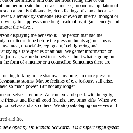
p out of the shadow and onto the front-facing side of our
 of another or a situation, or a shameless, unkind manipulation of
en such a bout is followed by deep feelings of shame because
event, a remark by someone else or even an internal thought or
n we try to suppress something inside of us, it gains energy and
o trigger the valve…
person displaying the behaviour. The person that had the
only a matter of time before the pressure builds again. This is
 unwanted, unsociable, repugnant, bad. Ignoring and
 studying a rare species of animal. We gather information on
 journal, we are honest to ourselves about what is going on
n the form of a mentor or a counsellor. Sometimes there are
 is nothing lurking in the shadows anymore, no more pressure
astating storms. Maybe feelings of e.g. jealousy still arise,
held so much power. But not any longer.
ame ourselves anymore. We can live and speak with integrity,
 friends, and like all good friends, they bring gifts. When we
pt ourselves and also others. We stop sabotaging ourselves and
ered and free.
 developed by Dr. Richard Schwartz. It is a superhelpful system