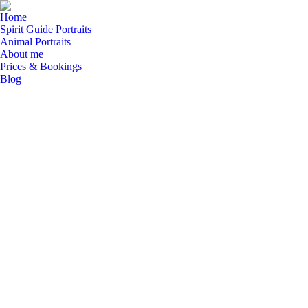
Home
Spirit Guide Portraits
Animal Portraits
About me
Prices & Bookings
Blog