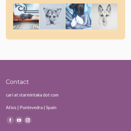
Contact
cari at starmintaka dot com
Atios | Pontevedra | Spain
Find us on:
Facebook
YouTube
Instagram