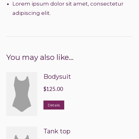
Lorem ipsum dolor sit amet, consectetur
adipiscing elit.
You may also like…
Bodysuit
$
125.00
This
Details
product
has
Tank top
multiple