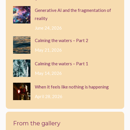
options
Generative AI and the fragmentation of
may
reality
be
June 24, 2026
chosen
Calming the waters – Part 2
on
May 21, 2026
the
product
Calming the waters – Part 1
page
May 14, 2026
When it feels like nothing is happening
April 28, 2026
From the gallery