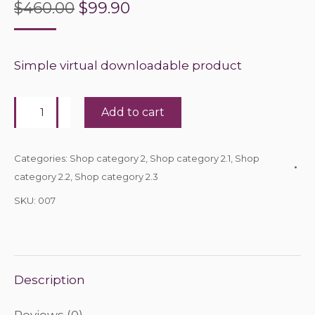
Original
Current
$
460.00
$
99.90
price
price
was:
is:
Simple virtual downloadable product
$460.00.
$99.90.
Book
Add to cart
quantity
Categories:
Shop category 2
,
Shop category 2.1
,
Shop
category 2.2
,
Shop category 2.3
SKU:
007
Description
Reviews (0)