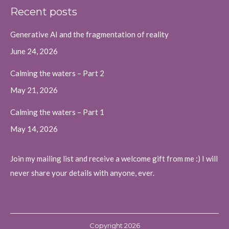
page
page
page
Recent posts
opens
opens
opens
in
in
in
Generative AI and the fragmentation of reality
new
new
new
June 24, 2026
window
window
window
Calming the waters – Part 2
May 21, 2026
Calming the waters – Part 1
May 14, 2026
Join my mailing list and receive a welcome gift from me :) I will
never share your details with anyone, ever.
Copyright 2026