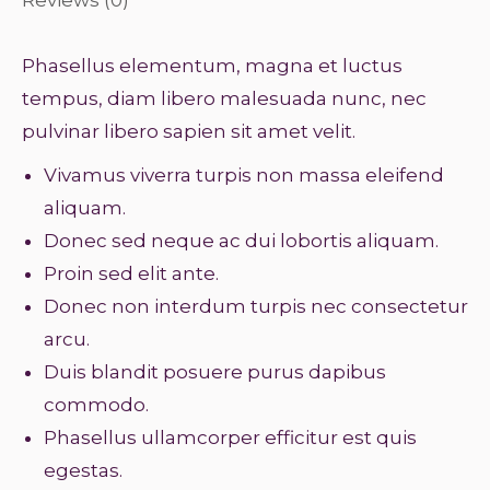
Phasellus elementum, magna et luctus
tempus, diam libero malesuada nunc, nec
pulvinar libero sapien sit amet velit.
Vivamus viverra turpis non massa eleifend
aliquam.
Donec sed neque ac dui lobortis aliquam.
Proin sed elit ante.
Donec non interdum turpis nec consectetur
arcu.
Duis blandit posuere purus dapibus
commodo.
Phasellus ullamcorper efficitur est quis
egestas.