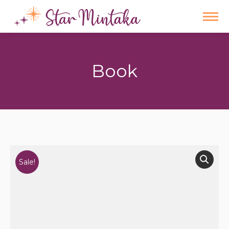
Book
You are here:
Sale!