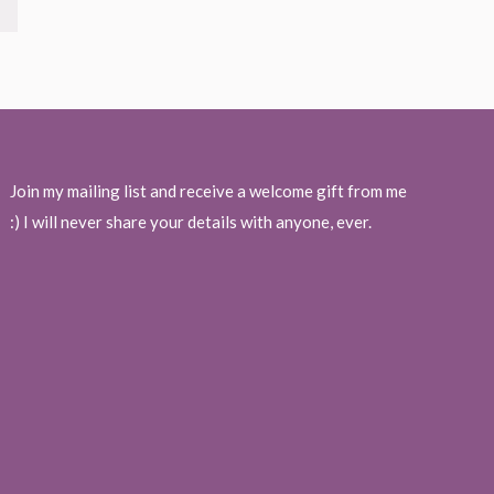
Join my mailing list and receive a welcome gift from me
:) I will never share your details with anyone, ever.