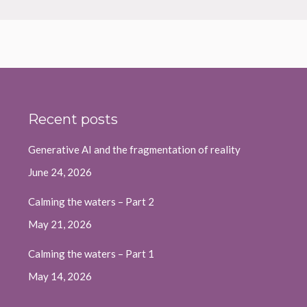
Recent posts
Generative AI and the fragmentation of reality
June 24, 2026
Calming the waters – Part 2
May 21, 2026
Calming the waters – Part 1
May 14, 2026