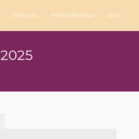
About me
Prices & Bookings
Blog
 2025