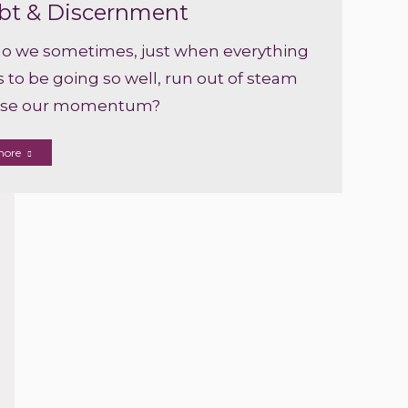
bt & Discernment
o we sometimes, just when everything
to be going so well, run out of steam
ose our momentum?
more