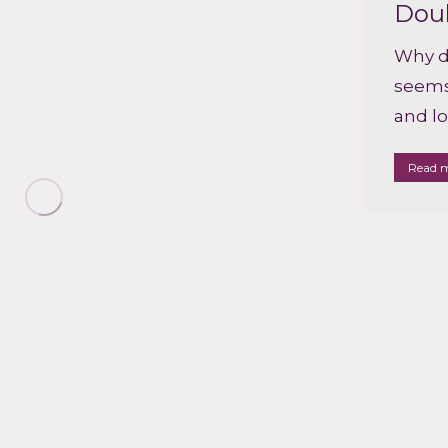
Dou
Why d
seems 
and l
Read 