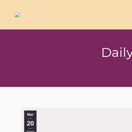
Dail
Mar
20