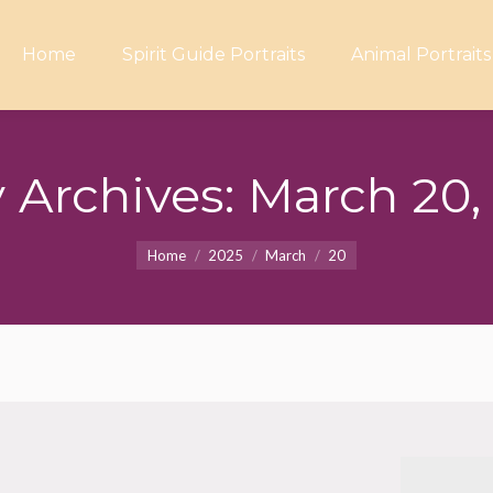
Home
Spirit Guide Portraits
Animal Portraits
y Archives:
March 20,
You are here:
Home
2025
March
20