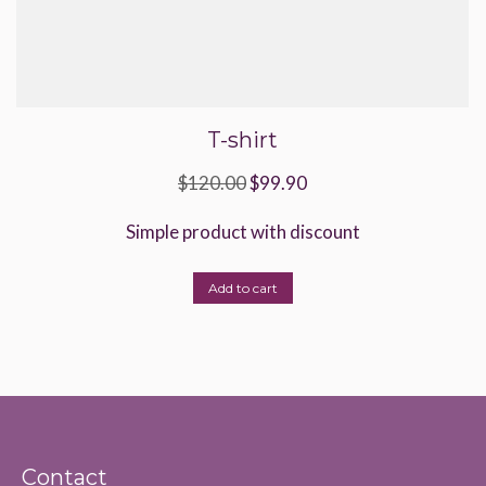
T-shirt
Original
Current
$
120.00
$
99.90
price
price
Simple product with discount
was:
is:
$120.00.
$99.90.
Add to cart
Contact