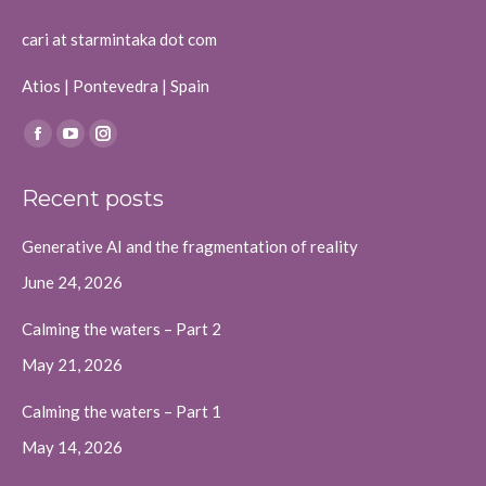
cari at starmintaka dot com
Atios | Pontevedra | Spain
Find us on:
Facebook
YouTube
Instagram
page
page
page
Recent posts
opens
opens
opens
in
in
in
Generative AI and the fragmentation of reality
new
new
new
June 24, 2026
window
window
window
Calming the waters – Part 2
May 21, 2026
Calming the waters – Part 1
May 14, 2026