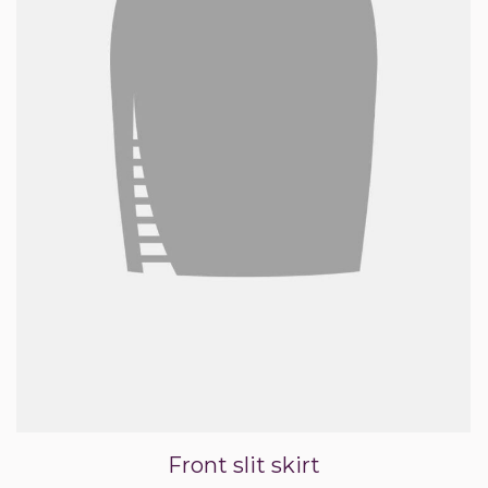
Front slit skirt