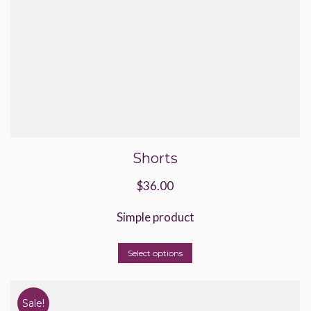
Shorts
$
36.00
Simple product
This
Select options
product
has
Sale!