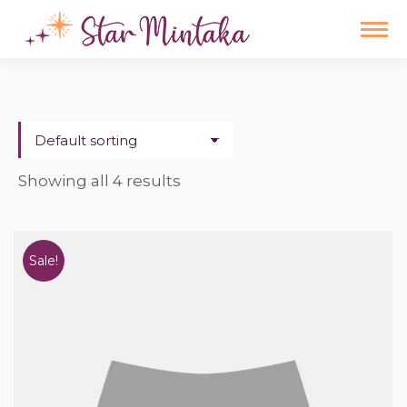
Showing all 4 results
Sale!