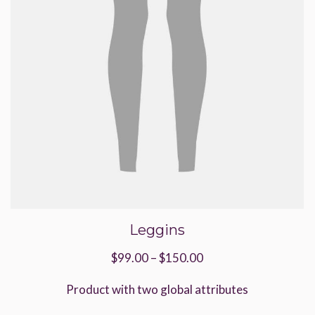
product
page
Leggins
Price
$
99.00
–
$
150.00
range:
Product with two global attributes
$99.00