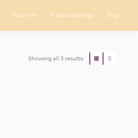
About me
Prices & Bookings
Blog
Showing all 3 results