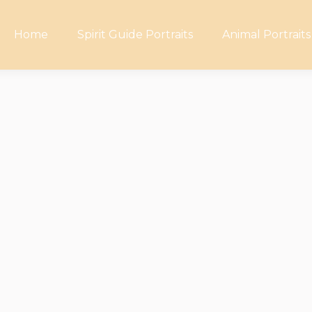
Home
Spirit Guide Portraits
Animal Portraits