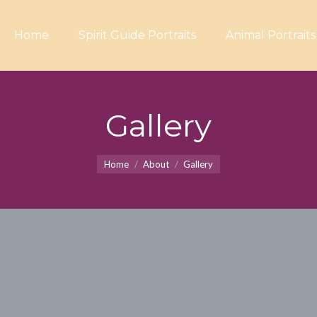
Home
Spirit Guide Portraits
Animal Portraits
Gallery
You are here:
Home
About
Gallery